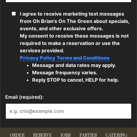
ORDER
RESERVE
JOBS
PARTIES
CATERING